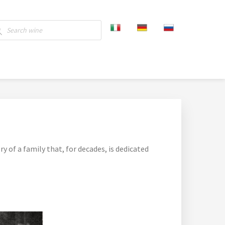
ucts
ch
ry of a family that, for decades, is dedicated