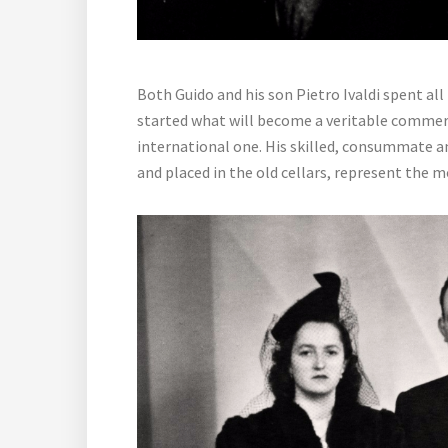
Both Guido and his son Pietro Ivaldi spent all
started what will become a veritable commerci
international one. His skilled, consummate an
and placed in the old cellars, represent the mo