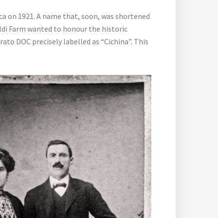
ca on 1921. A name that, soon, was shortened
valdi Farm wanted to honour the historic
ato DOC precisely labelled as “Cichina”. This