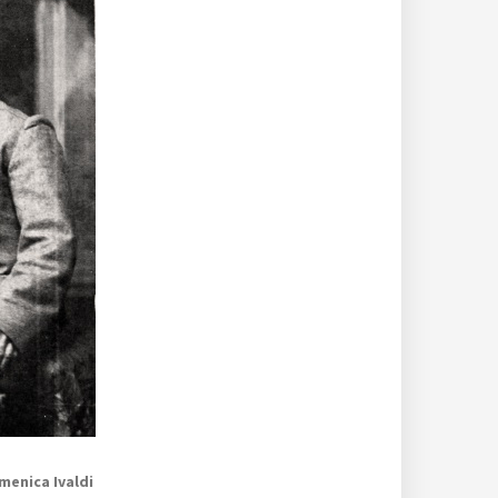
menica Ivaldi