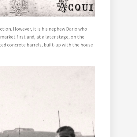
uction. However, it is his nephew Dario who
arket first and, at a later stage, on the
ced concrete barrels, built-up with the house