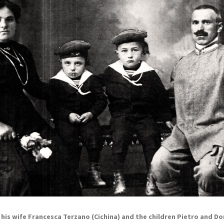
, his wife Francesca Terzano (Cichina) and the children Pietro and Do