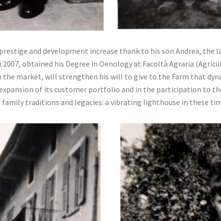
 prestige and development increase thank to his son Andrea, the la
 2007, obtained his Degree in Oenology at Facoltà Agraria (Agricul
 the market, will strengthen his will to give to the Farm that dy
 expansion of its customer portfolio and in the participation to t
s family traditions and legacies: a vibrating lighthouse in these ti