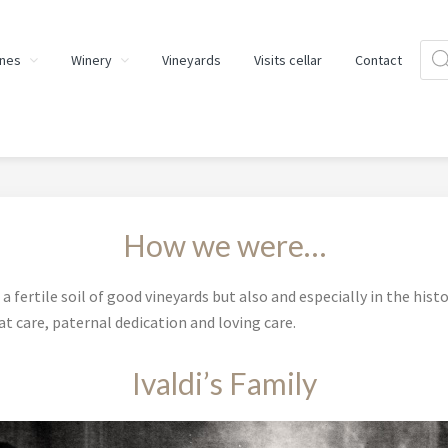
Prod
nes
Winery
Vineyards
Visits cellar
Contact
sear
How we were…
a fertile soil of good vineyards but also and especially in the histo
t care, paternal dedication and loving care.
Ivaldi’s Family