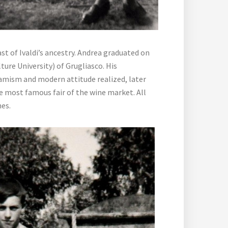
st of Ivaldi’s ancestry. Andrea graduated on
ture University) of Grugliasco. His
namism and modern attitude realized, later
he most famous fair of the wine market. All
mes.