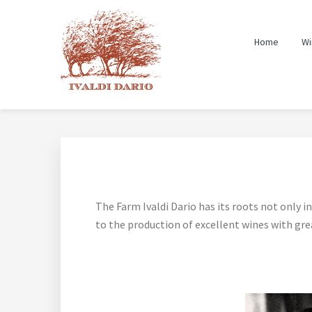
Skip
Skip
Skip
to
to
to
Home
Wi
primary
main
footer
navigation
content
The Farm Ivaldi Dario has its roots not only in 
to the production of excellent wines with grea