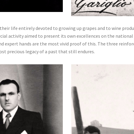
 their life entirely devoted to growing up grapes and to wine prod
al activity aimed to present its own excellences on the national m
d expert hands are the most vivid proof of this. The three reinfor
st precious legacy of a past that still endures.