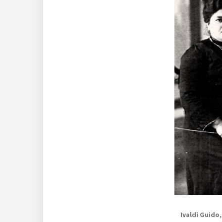
Ivaldi Guido