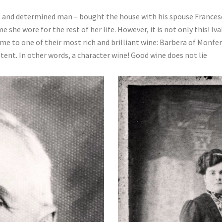
g and determined man – bought the house with his spouse Frances
she wore for the rest of her life. However, it is not only this! I
e to one of their most rich and brilliant wine: Barbera of Monferr
stent. In other words, a character wine! Good wine does not lie