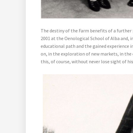
The destiny of the Farm benefits of a further
2001 at the Oenological School of Alba and, in
educational path and the gained experience in
on, in the exploration of new markets, in the
this, of course, without never lose sight of hi