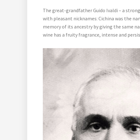
The great-grandfather Guido Ivaldi – a stron
with pleasant nicknames: Cichina was the name 
memory of its ancestry by giving the same nam
wine has a fruity fragrance, intense and persi